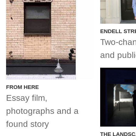
ENDELL STR
Two-chan
and publ
FROM HERE
Essay film,
photographs and a
found story
THE LANDSC