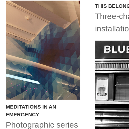
THIS BELON
Three-ch
installat
MEDITATIONS IN AN
EMERGENCY
Photographic series