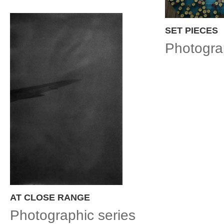
SET PIECES
Photogra
AT CLOSE RANGE
Photographic series