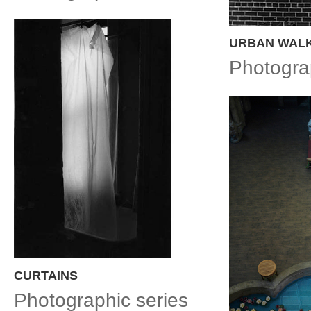
URBAN WAL
Photogra
CURTAINS
Photographic series