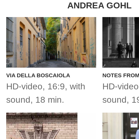
ANDREA GOHL
VIA DELLA BOSCAIOLA
NOTES FROM
HD-video, 16:9, with
HD-video,
sound, 18 min.
sound, 1